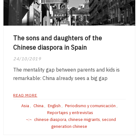
The sons and daughters of the
Chinese diaspora in Spain
24/10/2019
The mentality gap between parents and kids is
remarkable: China already sees a big gap
READ MORE
Asia
,
China
,
English
,
Periodismo y comunicación
,
Reportajes y entrevistas
chinese diaspora
,
chinese migrants
,
second
generation chinese