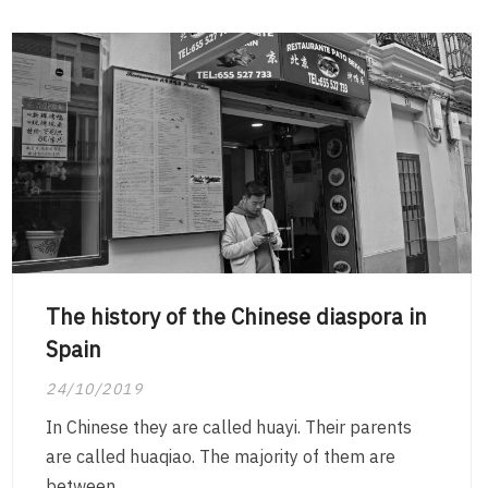
The history of the Chinese diaspora in
Spain
24/10/2019
In Chinese they are called huayi. Their parents
are called huaqiao. The majority of them are
between